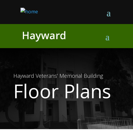
Skip
to
content
Hayward Veterans’ Memorial Building
Floor Plans