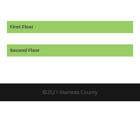
First Floor
Second Floor
©2021 Alameda County